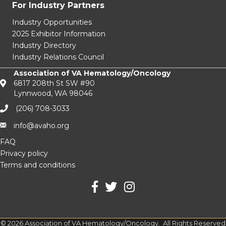
For Industry Partners
Industry Opportunities
2025 Exhibitor Information
Industry Directory
Industry Relations Council
Association of VA Hematology/Oncology
6817 208th St SW #90
Lynnwood, WA 98046
(206) 708-3033‬
info@avaho.org
FAQ
Privacy policy
Terms and conditions
facebook
Twitter
Instagram
©
2026
Association of VA Hematology/Oncology.
All Rights Reserved