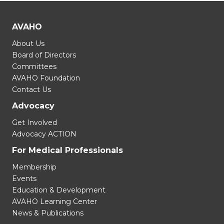
AVAHO
About Us
Board of Directors
Committees
AVAHO Foundation
Contact Us
Advocacy
Get Involved
Advocacy ACTION
For Medical Professionals
Membership
Events
Education & Development
AVAHO Learning Center
News & Publications