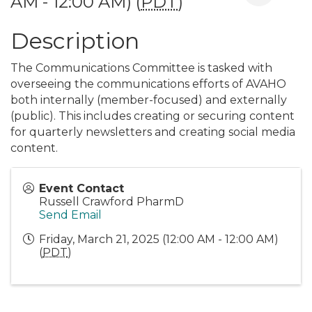
AM - 12:00 AM) (
PDT
)
Description
The Communications Committee is tasked with
overseeing the communications efforts of AVAHO
both internally (member-focused) and externally
(public). This includes creating or securing content
for quarterly newsletters and creating social media
content.
Event Contact
Russell Crawford PharmD
Send Email
Friday, March 21, 2025 (12:00 AM - 12:00 AM)
(
PDT
)