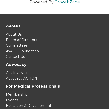
Powered By
GrowthZone
AVAHO
About Us
Board of Directors
Committees
AVAHO Foundation
Contact Us
Advocacy
Get Involved
Advocacy ACTION
For Medical Professionals
Membership
Events
Education & Development