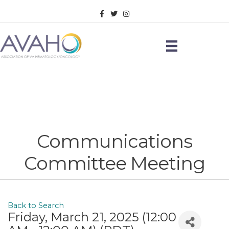
Facebook
Twitter
Instagram
Communications
Committee Meeting
Back to Search
Friday, March 21, 2025 (12:00