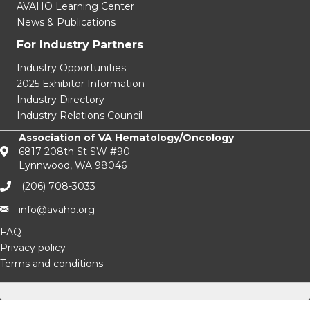
AVAHO Learning Center
News & Publications
For Industry Partners
Industry Opportunities
2025 Exhibitor Information
Industry Directory
Industry Relations Council
Association of VA Hematology/Oncology
6817 208th St SW #90
Lynnwood, WA 98046
(206) 708-3033‬
info@avaho.org
FAQ
Privacy policy
Terms and conditions
facebook
Twitter
Instagram