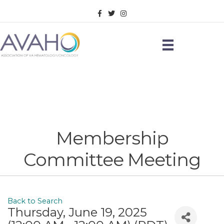
Facebook
Twitter
Instagram
Membership
Committee Meeting
Back to Search
Thursday, June 19, 2025