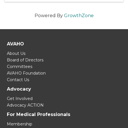
Powered By
GrowthZone
AVAHO
About Us
Board of Directors
Committees
AVAHO Foundation
Contact Us
Advocacy
Get Involved
Advocacy ACTION
For Medical Professionals
Membership