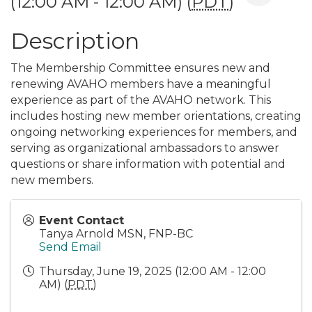
(12:00 AM - 12:00 AM) (
PDT
)
Description
The Membership Committee ensures new and
renewing AVAHO members have a meaningful
experience as part of the AVAHO network. This
includes hosting new member orientations, creating
ongoing networking experiences for members, and
serving as organizational ambassadors to answer
questions or share information with potential and
new members.
Event Contact
Tanya Arnold MSN, FNP-BC
Send Email
Thursday, June 19, 2025 (12:00 AM - 12:00
AM) (
PDT
)