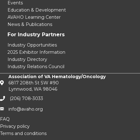
Events
Education & Development
AVAHO Learning Center
News & Publications
For Industry Partners
Industry Opportunities
2025 Exhibitor Information
Industry Directory
Industry Relations Council
Association of VA Hematology/Oncology
6817 208th St SW #90
Lynnwood, WA 98046
(206) 708-3033‬
info@avaho.org
FAQ
Privacy policy
Terms and conditions