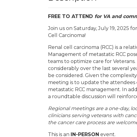
FREE TO ATTEND
for VA and comm
Join us on Saturday, July 19, 2025 
Cell Carcinoma!
Renal cell carcinoma (RCC) is a rel
Management of metastatic RCC poses 
teams to optimize care for Veterans
considerably over the last several y
be considered. Given the complexity
meeting is to update the attendees on
metastatic RCC management. In addit
a roundtable discussion will reinfor
Regional meetings are a one-day, l
clinicians serving veterans with canc
the cancer care process are welcome
This is an
IN-PERSON
event.