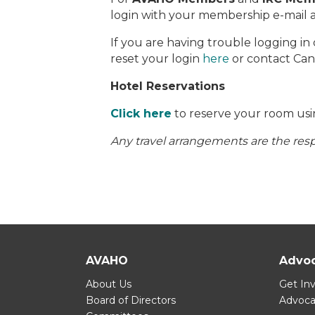
login with your membership e-mail 
If you are having trouble logging in
reset your login
here
or contact Ca
Hotel Reservations
Click here
to reserve your room usi
Any travel arrangements are the respo
AVAHO
Advo
About Us
Get In
Board of Directors
Advoc