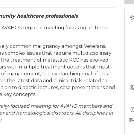
unity healthcare professionals
for AVAHO's regional meeting focusing on Renal
atively common malignancy amongst Veterans.
complex issues that require multidisciplinary
. The treatment of metastatic RCC has evolved
ears with multiple treatment options that must
 of management, the overarching goal of this
 the latest data and clinical trials related to
ion to didactic lectures, case presentations and
ce key concepts.
ocally-focused meeting for AVAHO members and
er and hematological disorders. All disciplines in
.