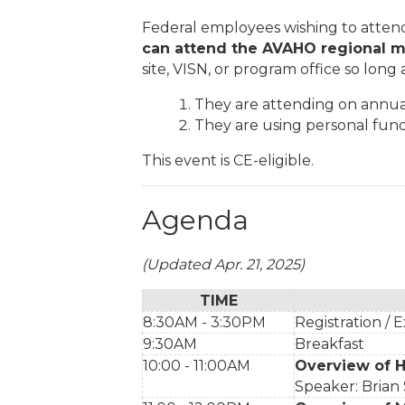
Federal employees wishing to atten
can
attend the AVAHO regional m
site, VISN, or program office so long a
They are attending on annual
They are using personal fund
This event is CE-eligible.
Agenda
(Updated Apr. 21, 2025)
TIME
8:30AM - 3:30PM
Registration / E
9:30AM
Breakfast
10:00 - 11:00AM
Overview of 
Speaker: Brian