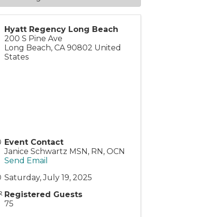
Hyatt Regency Long Beach
200 S Pine Ave
Long Beach
,
CA
90802
United
States
Event Contact
Janice Schwartz MSN, RN, OCN
Send Email
Saturday, July 19, 2025
Registered Guests
75