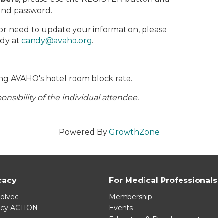
and password.
 or need to update your information, please
ndy at
candy@avaho.org
.
ng AVAHO's hotel room block rate.
nsibility of the individual attendee.
Powered By
GrowthZone
cacy
For Medical Professionals
volved
Membership
acy ACTION
Events