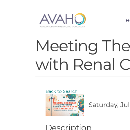
H
Meeting The 
with Renal C
Back to Search
Saturday, Jul
Description