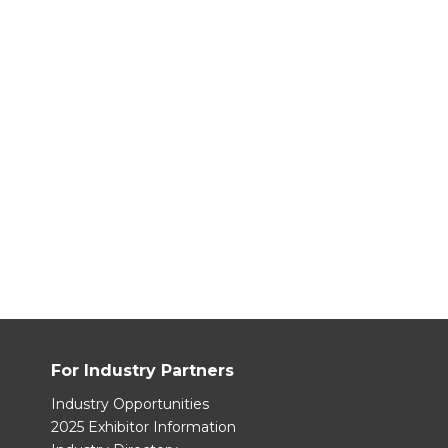
For Industry Partners
Industry Opportunities
2025 Exhibitor Information