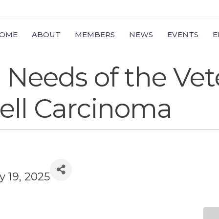
OME
ABOUT
MEMBERS
NEWS
EVENTS
E
Needs of the Vet
ell Carcinoma
y 19, 2025