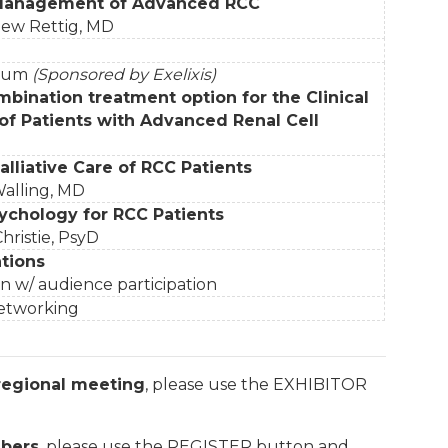
Management of Advanced RCC
hew Rettig, MD
sium
(Sponsored by Exelixis)
mbination treatment option for the Clinical
 Patients with Advanced Renal Cell
lliative Care of RCC Patients
alling, MD
ychology for RCC Patients
hristie, PsyD
tions
n w/ audience participation
Networking
 regional meeting
, please use the EXHIBITOR
bers
, please use the REGISTER button and