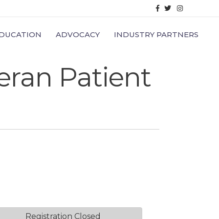
Facebook
Twitter
Instagram
DUCATION
ADVOCACY
INDUSTRY PARTNERS
eran Patient
Registration Closed