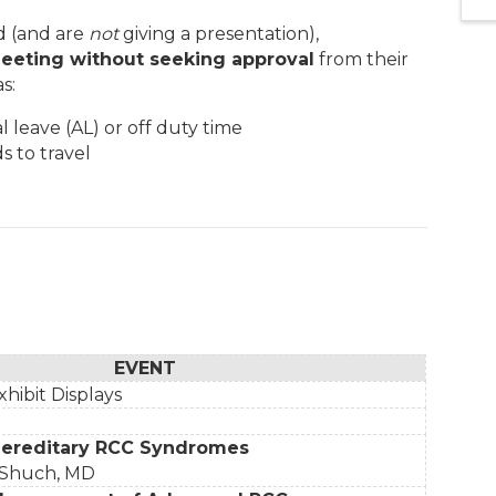
d (and are
not
giving a presentation),
eeting without seeking approval
from their
s:
 leave (AL) or off duty time
s to travel
EVENT
xhibit Displays
Hereditary RCC Syndromes
 Shuch, MD