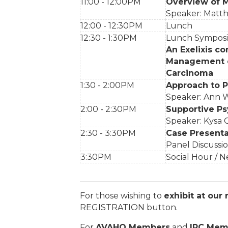
11:00 - 12:00PM
Overview of 
Speaker: Matt
12:00 - 12:30PM
Lunch
12:30 - 1:30PM
Lunch Sympo
An Exelixis co
Management of
Carcinoma
1:30 - 2:00PM
Approach to Pa
Speaker: Ann W
2:00 - 2:30PM
Supportive Ps
Speaker: Kysa C
2:30 - 3:30PM
Case Presenta
Panel Discussio
3:30PM
Social Hour / 
For those wishing to
exhibit at our
REGISTRATION button.
For
AVAHO Members
and
IRC Mem